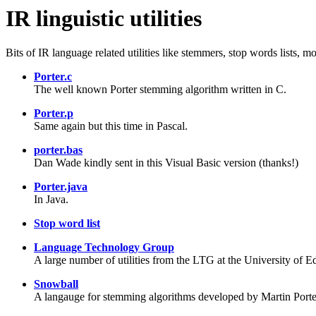
IR linguistic utilities
Bits of IR language related utilities like stemmers, stop words lists, m
Porter.c
The well known Porter stemming algorithm written in C.
Porter.p
Same again but this time in Pascal.
porter.bas
Dan Wade kindly sent in this Visual Basic version (thanks!)
Porter.java
In Java.
Stop word list
Language Technology Group
A large number of utilities from the LTG at the University of Edi
Snowball
A langauge for stemming algorithms developed by Martin Porte