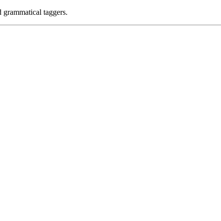
d grammatical taggers.