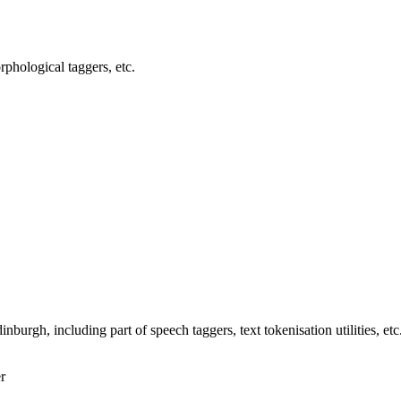
orphological taggers, etc.
nburgh, including part of speech taggers, text tokenisation utilities, etc
r