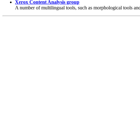
Xerox Content Analysis group
A number of multilingual tools, such as morphological tools an